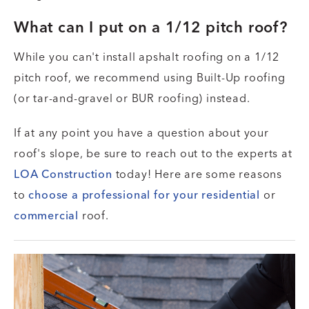
What can I put on a 1/12 pitch roof?
While you can't install apshalt roofing on a 1/12
pitch roof, we recommend using Built-Up roofing
(or tar-and-gravel or BUR roofing) instead.
If at any point you have a question about your
roof's slope, be sure to reach out to the experts at
LOA Construction
today! Here are some reasons
to
choose a professional for your residential
or
commercial
roof.