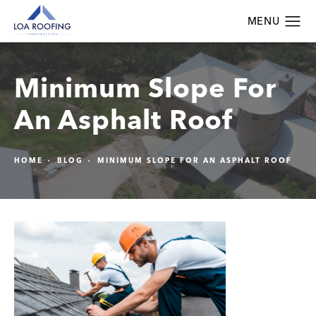
Minimum Slope For
An Asphalt Roof
HOME
BLOG
MINIMUM SLOPE FOR AN ASPHALT ROOF