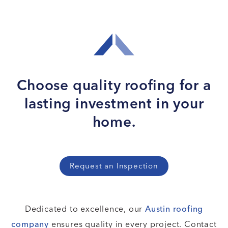
Choose quality roofing for
a
lasting investment in your
home.
Request an Inspection
Dedicated to excellence, our
Austin roofing
company
ensures quality in every project. Contact