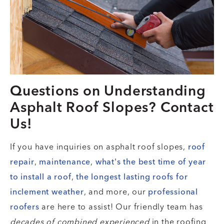
Questions on Understanding
Asphalt Roof Slopes? Contact
Us!
If you have inquiries on asphalt roof slopes,
roof
repair
,
maintenance
,
what's the best time of year
to install a roof
,
the longest lasting roofs for
inclement weather
, and more, our
professional
roofers
are here to assist! Our friendly team has
decades of combined experienced
in the roofing