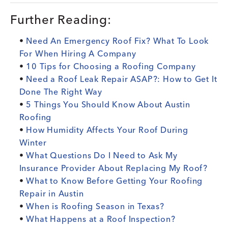
Further Reading:
•
Need An Emergency Roof Fix? What To Look
For When Hiring A Company
•
10 Tips for Choosing a Roofing Company
•
Need a Roof Leak Repair ASAP?: How to Get It
Done The Right Way
•
5 Things You Should Know About Austin
Roofing
•
How Humidity Affects Your Roof During
Winter
•
What Questions Do I Need to Ask My
Insurance Provider About Replacing My Roof?
•
What to Know Before Getting Your Roofing
Repair in Austin
•
When is Roofing Season in Texas?
•
What Happens at a Roof Inspection?