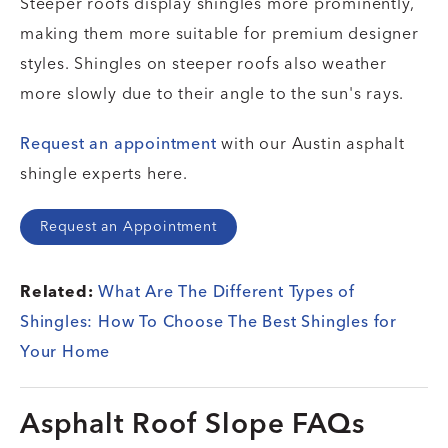
Steeper roofs display shingles more prominently,
making them more suitable for premium designer
styles. Shingles on steeper roofs also weather
more slowly due to their angle to the sun's rays.
Request an appointment
with our Austin asphalt
shingle experts here.
Request an Appointment
Related:
What Are The Different Types of
Shingles: How To Choose The Best Shingles for
Your Home
Asphalt Roof Slope FAQs