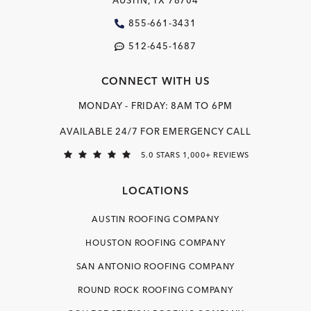
AUSTIN, TX 78704
855-661-3431
512-645-1687
CONNECT WITH US
MONDAY - FRIDAY: 8AM TO 6PM
AVAILABLE 24/7 FOR EMERGENCY CALL
5.0 STARS 1,000+ REVIEWS
LOCATIONS
AUSTIN ROOFING COMPANY
HOUSTON ROOFING COMPANY
SAN ANTONIO ROOFING COMPANY
ROUND ROCK ROOFING COMPANY