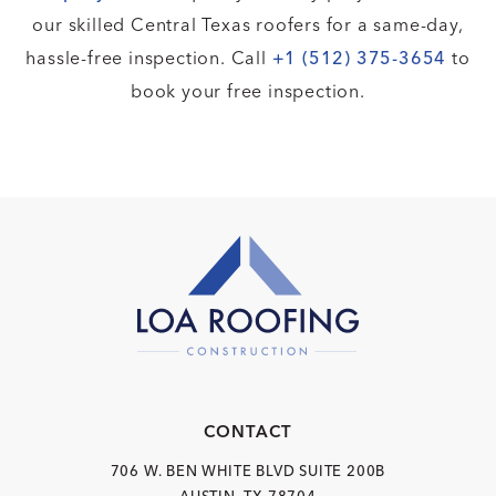
our skilled Central Texas roofers for a same-day,
hassle-free inspection. Call
+1 (512) 375-3654
to
book your free inspection.
CONTACT
706 W. BEN WHITE BLVD
SUITE 200B