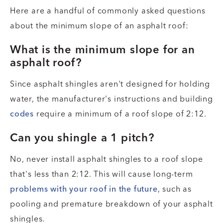
Here are a handful of commonly asked questions
about the minimum slope of an asphalt roof:
What is the minimum slope for an
asphalt roof?
Since asphalt shingles aren't designed for holding
water, the manufacturer's instructions and building
codes
require a minimum of a roof slope of 2:12.
Can you shingle a 1 pitch?
No, never install asphalt shingles to a roof slope
that's less than 2:12. This will cause long-term
problems with your roof in the future
, such as
pooling and premature breakdown of your asphalt
shingles.