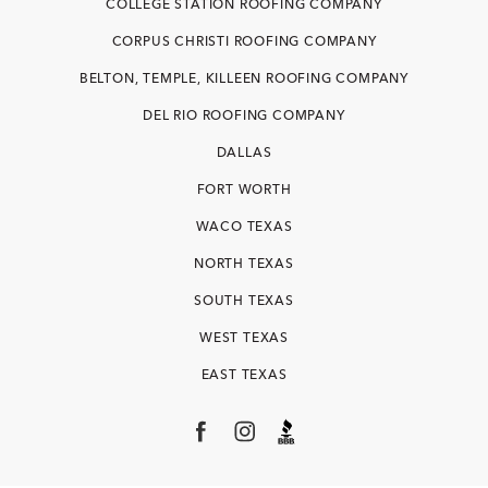
COLLEGE STATION ROOFING COMPANY
CORPUS CHRISTI ROOFING COMPANY
BELTON, TEMPLE, KILLEEN ROOFING COMPANY
DEL RIO ROOFING COMPANY
DALLAS
FORT WORTH
WACO TEXAS
NORTH TEXAS
SOUTH TEXAS
WEST TEXAS
EAST TEXAS