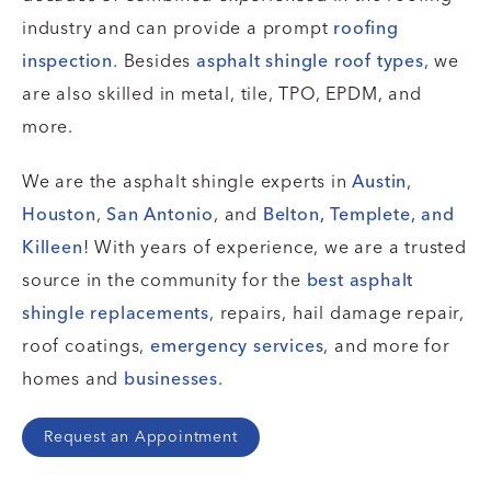
industry and can provide a prompt
roofing
inspection
. Besides
asphalt shingle
roof types
, we
are also skilled in metal, tile, TPO, EPDM, and
more.
We are the asphalt shingle experts in
Austin
,
Houston
,
San Antonio
, and
Belton, Templete, and
Killeen
! With years of experience, we are a trusted
source in the community for the
best asphalt
shingle
replacements
, repairs, hail damage repair,
roof coatings,
emergency services
, and more for
homes and
businesses
.
Request an Appointment