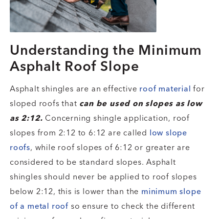
Understanding the Minimum
Asphalt Roof Slope
Asphalt shingles are an effective
roof material
for
sloped roofs that
can be used on slopes as low
as 2:12.
Concerning shingle application, roof
slopes from 2:12 to 6:12 are called
low slope
roofs
, while roof slopes of 6:12 or greater are
considered to be standard slopes. Asphalt
shingles should never be applied to roof slopes
below 2:12, this is lower than the
minimum slope
of a metal roof
so ensure to check the different