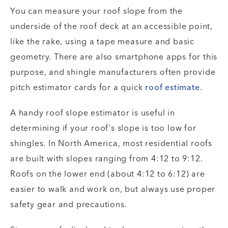
You can measure your roof slope from the
underside of the roof deck at an accessible point,
like the rake, using a tape measure and basic
geometry. There are also smartphone apps for this
purpose, and shingle manufacturers often provide
pitch estimator cards for a quick
roof estimate
.
A handy roof slope estimator is useful in
determining if your roof's slope is too low for
shingles. In North America, most residential roofs
are built with slopes ranging from 4:12 to 9:12.
Roofs on the lower end (about 4:12 to 6:12) are
easier to walk and work on, but always use proper
safety gear and precautions.