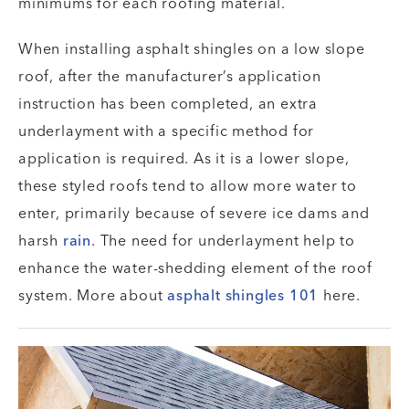
minimums for each roofing material.
When installing asphalt shingles on a low slope
roof, after the manufacturer’s application
instruction has been completed, an extra
underlayment with a specific method for
application is required. As it is a lower slope,
these styled roofs tend to allow more water to
enter, primarily because of severe ice dams and
harsh
rain
. The need for underlayment help to
enhance the water-shedding element of the roof
system. More about
asphalt shingles 101
here.