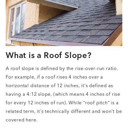
What is a Roof Slope?
A roof slope is defined by the rise-over-run ratio.
For example, if a roof rises 4 inches over a
horizontal distance of 12 inches, it's defined as
having a 4:12 slope, (which means 4 inches of rise
for every 12 inches of run). While "roof pitch" is a
related term, it's technically different and won't be
covered here.