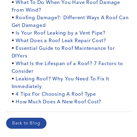
•
What To Do When You Have Roof Damage
From Wind?
•
Roofing Damage?: Different Ways A Roof Can
Get Damaged
•
Is Your Roof Leaking by a Vent Pipe?
•
What Does a Roof Leak Repair Cost?
•
Essential Guide to Roof Maintenance for
DIYers
•
What Is the Lifespan of a Roof? 7 Factors to
Consider
•
Leaking Roof? Why You Need To Fix It
Immediately
•
4 Tips For Choosing A Roof Type
•
How Much Does A New Roof Cost?
Back to Blog