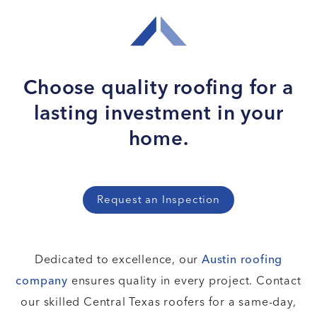
Choose quality roofing for
a
lasting investment in your
home.
Request an Inspection
Dedicated to excellence, our
Austin roofing
company
ensures quality in every project. Contact
our skilled Central Texas roofers for a same-day,