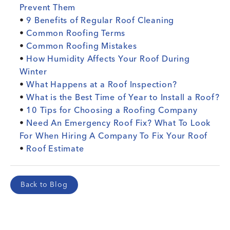
Prevent Them
•
9 Benefits of Regular Roof Cleaning
•
Common Roofing Terms
•
Common Roofing Mistakes
•
How Humidity Affects Your Roof During
Winter
•
What Happens at a Roof Inspection?
•
What is the Best Time of Year to Install a Roof?
•
10 Tips for Choosing a Roofing Company
•
Need An Emergency Roof Fix? What To Look
For When Hiring A Company To Fix Your Roof
•
Roof Estimate
Back to Blog