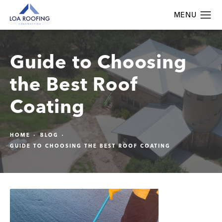
Guide to Choosing
the Best Roof
Coating
HOME
BLOG
GUIDE TO CHOOSING THE BEST ROOF COATING