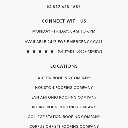
512-645-1687
CONNECT WITH US
MONDAY - FRIDAY: 8AM TO 6PM
AVAILABLE 24/7 FOR EMERGENCY CALL
5.0 STARS 1,000+ REVIEWS
LOCATIONS
AUSTIN ROOFING COMPANY
HOUSTON ROOFING COMPANY
SAN ANTONIO ROOFING COMPANY
ROUND ROCK ROOFING COMPANY
COLLEGE STATION ROOFING COMPANY
CORPUS CHRISTI ROOFING COMPANY