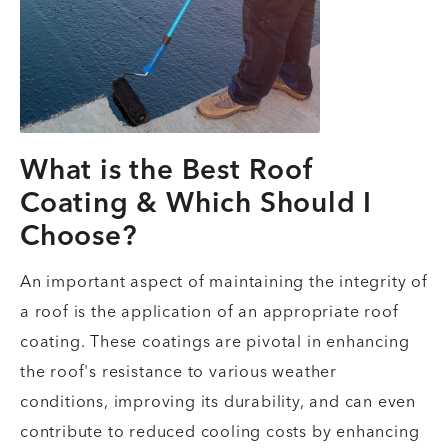
What is the Best Roof
Coating & Which Should I
Choose?
An important aspect of maintaining the integrity of
a roof is the application of an appropriate roof
coating. These coatings are pivotal in enhancing
the roof's resistance to various weather
conditions, improving its durability, and can even
contribute to reduced cooling costs by enhancing