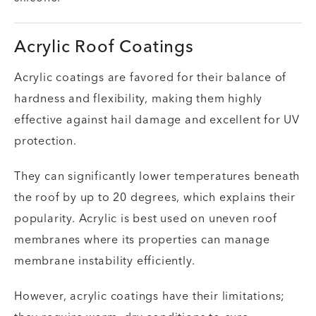
Acrylic Roof Coatings
Acrylic coatings are favored for their balance of
hardness and flexibility, making them highly
effective against hail damage and excellent for UV
protection.
They can significantly lower temperatures beneath
the roof by up to 20 degrees, which explains their
popularity. Acrylic is best used on uneven roof
membranes where its properties can manage
membrane instability efficiently.
However, acrylic coatings have their limitations;