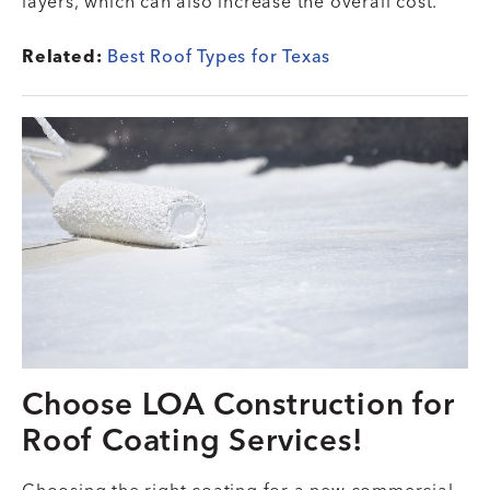
layers, which can also increase the overall cost.
Related:
Best Roof Types for Texas
Choose LOA Construction for
Roof Coating Services!