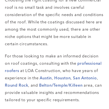
Choosing the right coating for a new commercial
roof is no small task and involves careful
consideration of the specific needs and conditions
of the roof. While the coatings discussed here are
among the most commonly used, there are other
niche options that might be more suitable in
certain circumstances.
For those looking to make an informed decision
on roof coatings, consulting with the
professional
roofers
at LOA Construction, who have years of
experience in the
Austin
,
Houston
,
San Antonio
,
Round Rock
, and
Belton/Temple/Killeen
area, can
provide valuable insights and recommendations
tailored to your specific requirements.