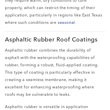
they require warm, dry conditions to cure
properly, which can restrict the timing of their
application, particularly in regions like East Texas
where such conditions are
seasonal
.
Asphaltic Rubber Roof Coatings
Asphaltic rubber combines the durability of
asphalt with the waterproofing capabilities of
rubber, forming a robust, fluid-applied coating.
This type of coating is particularly effective in
creating a seamless membrane, making it
excellent for enhancing waterproofing where
roofs may be vulnerable to leaks.
Asphaltic rubber is versatile in application