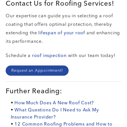
Contact Us for Roofing Services!
Our expertise can guide you in selecting a roof
coating that offers optimal protection, thereby
extending the
lifespan of your roof
and enhancing
its performance.
Schedule a
roof inspection
with our team today!
Request an Appointment!
Further Reading:
•
How Much Does A New Roof Cost?
•
What Questions Do I Need to Ask My
Insurance Provider?
•
12 Common Roofing Problems and How to