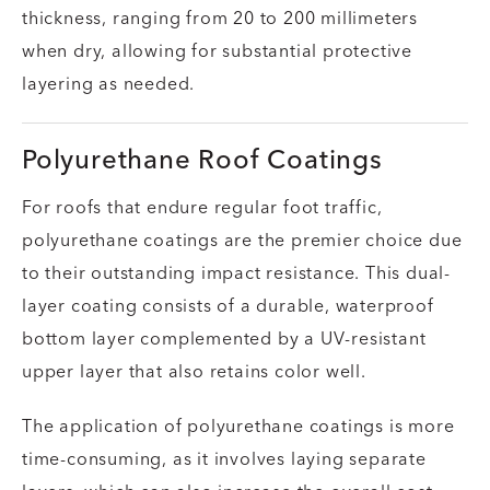
thickness, ranging from 20 to 200 millimeters
when dry, allowing for substantial protective
layering as needed.
Polyurethane Roof Coatings
For roofs that endure regular foot traffic,
polyurethane coatings are the premier choice due
to their outstanding impact resistance. This dual-
layer coating consists of a durable, waterproof
bottom layer complemented by a UV-resistant
upper layer that also retains color well.
The application of polyurethane coatings is more
time-consuming, as it involves laying separate