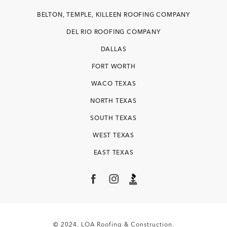
BELTON, TEMPLE, KILLEEN ROOFING COMPANY
DEL RIO ROOFING COMPANY
DALLAS
FORT WORTH
WACO TEXAS
NORTH TEXAS
SOUTH TEXAS
WEST TEXAS
EAST TEXAS
© 2024. LOA Roofing & Construction.