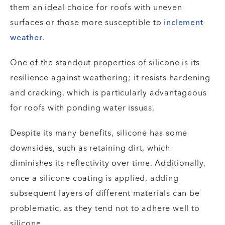
them an ideal choice for roofs with uneven
surfaces or those more susceptible to
inclement
weather
.
One of the standout properties of silicone is its
resilience against weathering; it resists hardening
and cracking, which is particularly advantageous
for roofs with ponding water issues.
Despite its many benefits, silicone has some
downsides, such as retaining dirt, which
diminishes its reflectivity over time. Additionally,
once a silicone coating is applied, adding
subsequent layers of different materials can be
problematic, as they tend not to adhere well to
silicone.