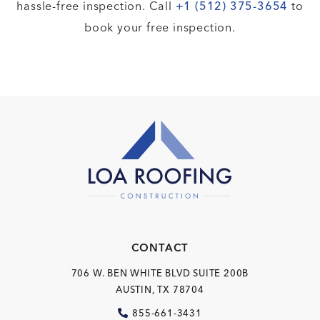
hassle-free inspection. Call
+1 (512) 375-3654
to
book your free inspection.
CONTACT
706 W. BEN WHITE BLVD
SUITE 200B
AUSTIN, TX 78704
855-661-3431