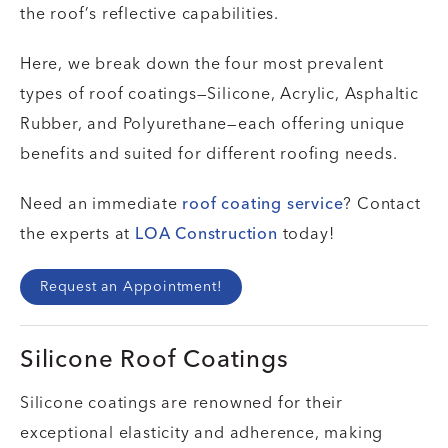
the roof’s reflective capabilities.
Here, we break down the four most prevalent
types of roof coatings—Silicone, Acrylic, Asphaltic
Rubber, and Polyurethane—each offering unique
benefits and suited for different roofing needs.
Need an immediate
roof coating service
? Contact
the experts at
LOA Construction
today!
Request an Appointment!
Silicone Roof Coatings
Silicone coatings are renowned for their
exceptional elasticity and adherence, making